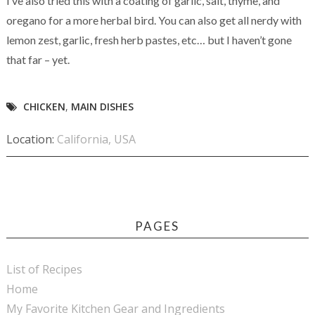
I’ve also tried this with a coating of garlic, salt, thyme, and
oregano for a more herbal bird. You can also get all nerdy with
lemon zest, garlic, fresh herb pastes, etc… but I haven’t gone
that far – yet.
CHICKEN
,
MAIN DISHES
Location:
California, USA
PAGES
List of Recipes
Home
My Favorite Kitchen Gear and Ingredients