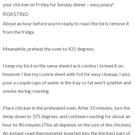
your chicken on Friday for Sunday dinner – easy peasy!
ROASTING:
About an hour before you’re ready to roast the bird, remove it
from the fridge.
Meanwhile, preheat the oven to 425 degrees.
I keep my bird on the same sheet/rack combo I brined it on,
however I line my cookie sheet with foil for easy cleanup. I also
pour a couple cups of water in the tray so fat won’t splatter and
smoke during roasting.
Place chicken in the preheated oven. After 10 minutes, turn the
temp down to 375 degrees, and continue roasting for about an
hour to 90 minutes (This all depends on the size of the chicken).
An instant-read thermometer inserted into the thickest part of