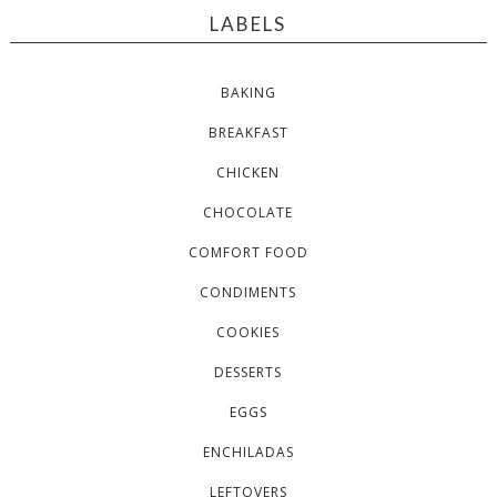
LABELS
BAKING
BREAKFAST
CHICKEN
CHOCOLATE
COMFORT FOOD
CONDIMENTS
COOKIES
DESSERTS
EGGS
ENCHILADAS
LEFTOVERS