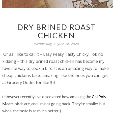
DRY BRINED ROAST
CHICKEN
Wednesday, August 26, 2020
Or as I like to call it – Easy Peasy Tasty Chicky… ok no
kidding – this dry brined roast chicken has become my
favorite way to cook a bird. It is an amazing way to make
cheap chickens taste amazing, like the ones you can get
at Grocery Outlet for like $4.
(However recently I’ve discovered how amazing the
Cal Poly
Meats
birds are, and I’m not going back. They’re smaller but
whoa, the taste is so much better. )