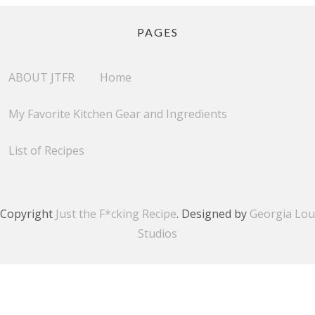
PAGES
ABOUT JTFR
Home
My Favorite Kitchen Gear and Ingredients
List of Recipes
Copyright
Just the F*cking Recipe
. Designed by
Georgia Lou
Studios