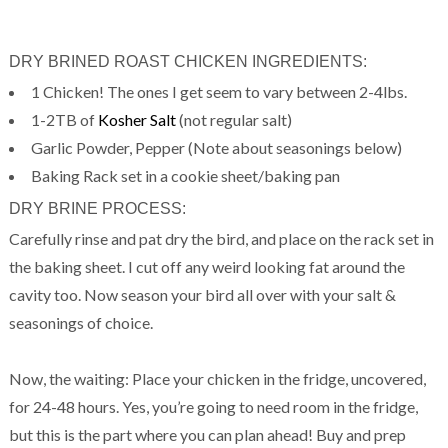
DRY BRINED ROAST CHICKEN INGREDIENTS:
1 Chicken! The ones I get seem to vary between 2-4lbs.
1-2TB of
Kosher Salt
(not regular salt)
Garlic Powder, Pepper (Note about seasonings below)
Baking Rack set in a cookie sheet/baking pan
DRY BRINE PROCESS:
Carefully rinse and pat dry the bird, and place on the rack set in
the baking sheet. I cut off any weird looking fat around the
cavity too. Now season your bird all over with your salt &
seasonings of choice.
Now, the waiting: Place your chicken in the fridge, uncovered,
for 24-48 hours. Yes, you’re going to need room in the fridge,
but this is the part where you can plan ahead! Buy and prep