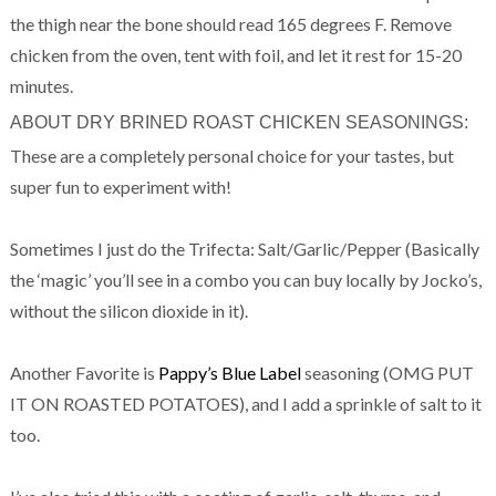
the thigh near the bone should read 165 degrees F. Remove
chicken from the oven, tent with foil, and let it rest for 15-20
minutes.
ABOUT DRY BRINED ROAST CHICKEN SEASONINGS:
These are a completely personal choice for your tastes, but
super fun to experiment with!
Sometimes I just do the Trifecta: Salt/Garlic/Pepper (Basically
the ‘magic’ you’ll see in a combo you can buy locally by Jocko’s,
without the silicon dioxide in it).
Another Favorite is
Pappy’s Blue Label
seasoning (OMG PUT
IT ON ROASTED POTATOES), and I add a sprinkle of salt to it
too.