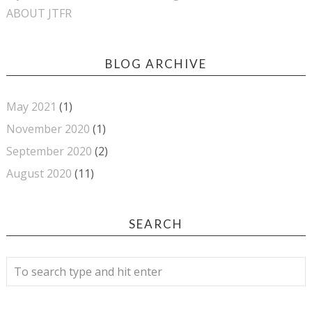
ABOUT JTFR
BLOG ARCHIVE
May 2021
(1)
November 2020
(1)
September 2020
(2)
August 2020
(11)
SEARCH