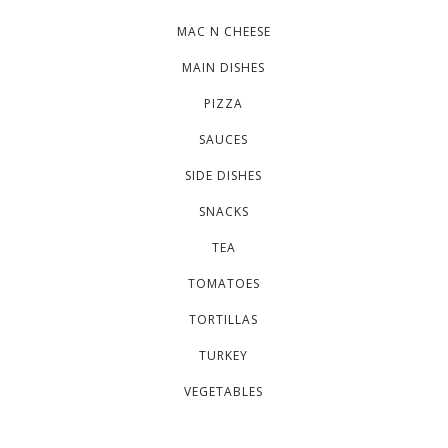
MAC N CHEESE
MAIN DISHES
PIZZA
SAUCES
SIDE DISHES
SNACKS
TEA
TOMATOES
TORTILLAS
TURKEY
VEGETABLES